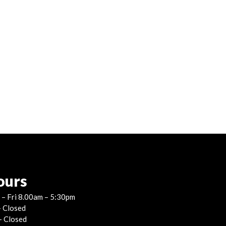
ours
– Fri 8.00am – 5:30pm
– Closed
– Closed