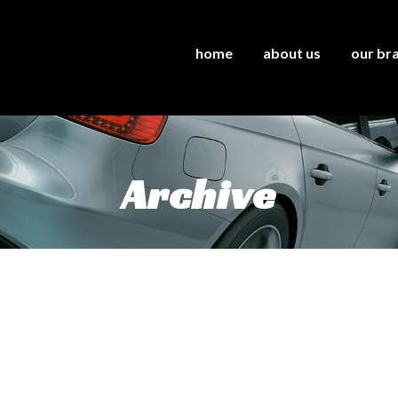
home
about us
our br
Archive