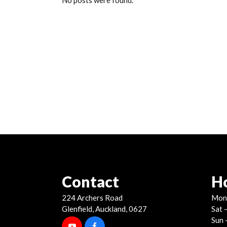
No posts were found.
Contact
H
224 Archers Road
Mon 
Glenfield, Auckland, 0627
Sat 
Sun 