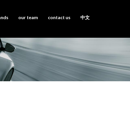
ands
our team
contact us
中文