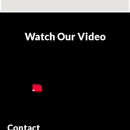
Watch Our Video
Contact