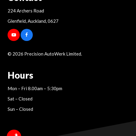
224 Archers Road
Glenfield, Auckland, 0627
© 2026 Precision AutoWerk Limited.
Hours
Mon – Fri 8.00am – 5:30pm
Sat – Closed
Sun – Closed