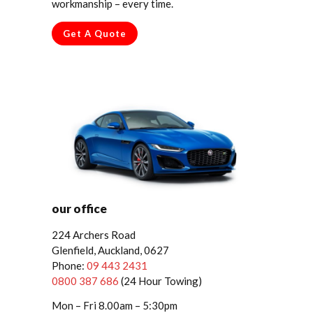
workmanship – every time.
Get A Quote
our office
224 Archers Road
Glenfield, Auckland, 0627
Phone:
09 443 2431
0800 387 686
(24 Hour Towing)
Mon – Fri 8.00am – 5:30pm