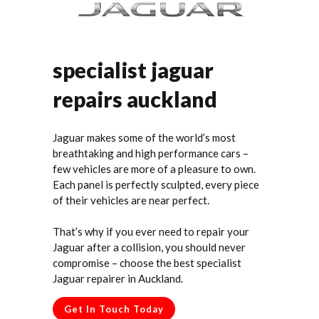
specialist jaguar
repairs auckland
Jaguar makes some of the world’s most
breathtaking and high performance cars –
few vehicles are more of a pleasure to own.
Each panel is perfectly sculpted, every piece
of their vehicles are near perfect.
That’s why if you ever need to repair your
Jaguar after a collision, you should never
compromise – choose the best specialist
Jaguar repairer in Auckland.
Get In Touch Today