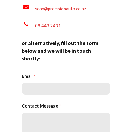
sean@precisionauto.co.nz
09 443 2431
or alternatively, fill out the form
below and we will be in touch
shortly:
Email
*
Contact Message
*