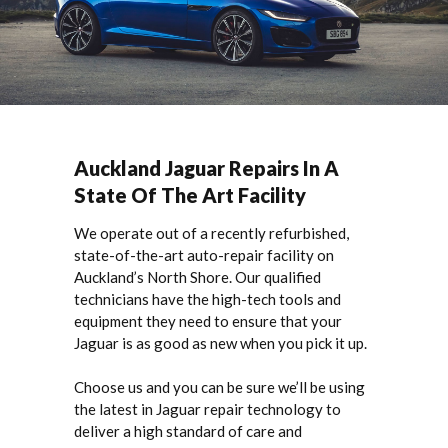
Auckland Jaguar Repairs In A
State Of The Art Facility
We operate out of a recently refurbished,
state-of-the-art auto-repair facility on
Auckland’s North Shore. Our qualified
technicians have the high-tech tools and
equipment they need to ensure that your
Jaguar is as good as new when you pick it up.
Choose us and you can be sure we’ll be using
the latest in Jaguar repair technology to
deliver a high standard of care and