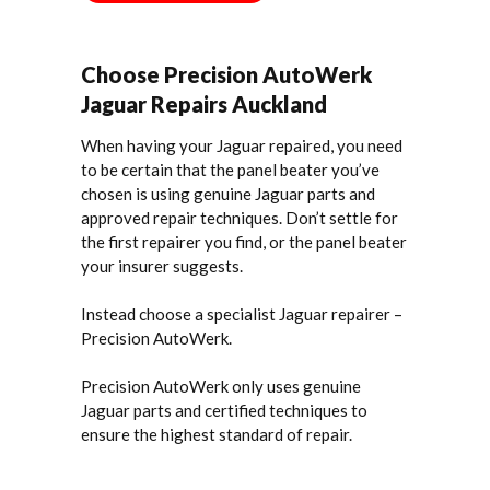
Choose Precision AutoWerk
Jaguar Repairs Auckland
When having your Jaguar repaired, you need
to be certain that the panel beater you’ve
chosen is using genuine Jaguar parts and
approved repair techniques. Don’t settle for
the first repairer you find, or the panel beater
your insurer suggests.
Instead choose a specialist Jaguar repairer –
Precision AutoWerk.
Precision AutoWerk only uses genuine
Jaguar parts and certified techniques to
ensure the highest standard of repair.