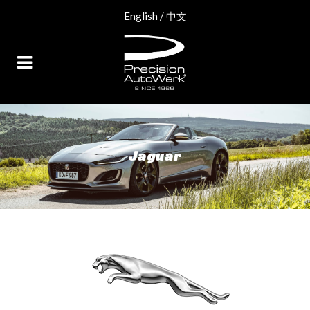
English
/
中文
Jaguar