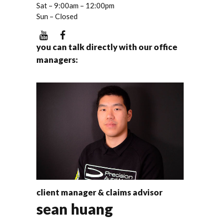
Sat – 9:00am – 12:00pm
Sun – Closed
you can talk directly with our office
managers:
client manager & claims advisor
sean huang