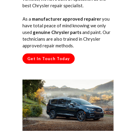
best Chrysler repair specialist.
As a
manufacturer approved repairer
you
have total peace of mind knowing we only
used
genuine Chrysler parts
and paint. Our
technicians are also trained in Chrysler
approved repair methods.
Get In Touch Today