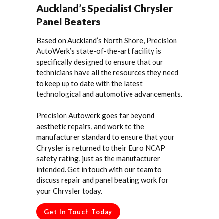
Auckland’s Specialist Chrysler
Panel Beaters
Based on Auckland’s North Shore, Precision
AutoWerk’s state-of-the-art facility is
specifically designed to ensure that our
technicians have all the resources they need
to keep up to date with the latest
technological and automotive advancements.
Precision Autowerk goes far beyond
aesthetic repairs, and work to the
manufacturer standard to ensure that your
Chrysler is returned to their Euro NCAP
safety rating, just as the manufacturer
intended. Get in touch with our team to
discuss repair and panel beating work for
your Chrysler today.
Get In Touch Today