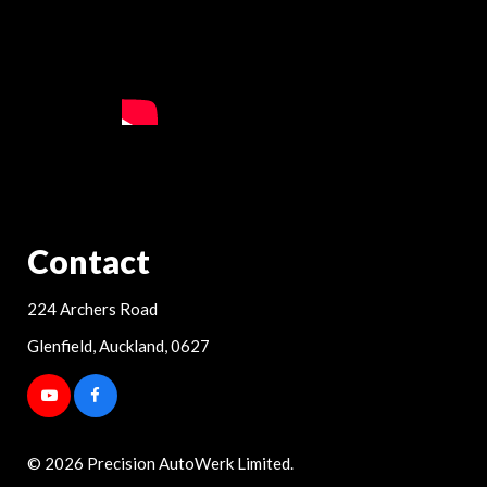
Contact
224 Archers Road
Glenfield, Auckland, 0627
© 2026 Precision AutoWerk Limited.