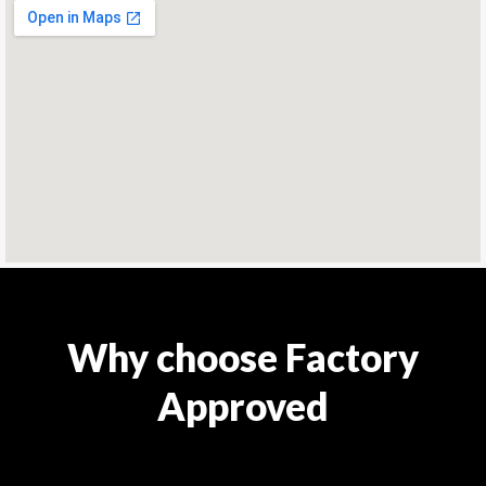
Why choose Factory
Approved