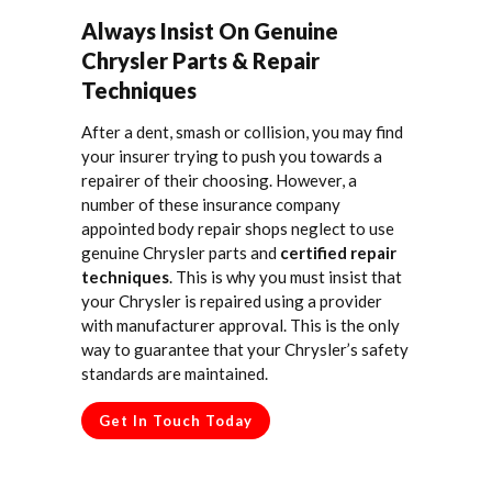
Always Insist On Genuine
Chrysler Parts & Repair
Techniques
After a dent, smash or collision, you may find
your insurer trying to push you towards a
repairer of their choosing. However, a
number of these insurance company
appointed body repair shops neglect to use
genuine Chrysler parts and
certified repair
techniques
. This is why you must insist that
your Chrysler is repaired using a provider
with manufacturer approval. This is the only
way to guarantee that your Chrysler’s safety
standards are maintained.
Get In Touch Today