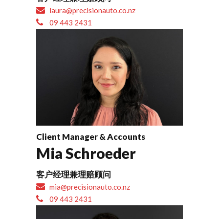
laura@precisionauto.co.nz
09 443 2431
Client Manager & Accounts
Mia Schroeder
客户经理兼理赔顾问
mia@precisionauto.co.nz
09 443 2431