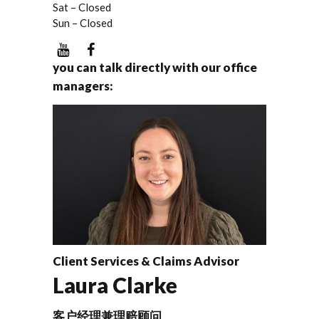
Sat – Closed
Sun – Closed
you can talk directly with our office
managers:
Client Services & Claims Advisor
Laura Clarke
客户经理兼理赔顾问