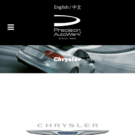
English
/
中文
Chrysler