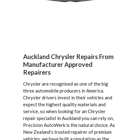
Auckland Chrysler Repairs From
Manufacturer Approved
Repairers
Chrysler are recognised as one of the big
three automobile producers in America.
Chrysler drivers invest in their vehicles and
expect the highest quality materials and
service, so when looking for an Chrysler
repair specialist in Auckland you can rely on,
Precision AutoWerk is the natural choice. As
New Zealand’s trusted repairer of premium
vehicles, we have built a reputation as the