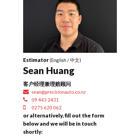
Estimator
(English / 中文)
Sean Huang
客户经理兼理赔顾问
sean@precisionauto.co.nz
09 443 2431
0275 620 062
or alternatively, fill out the form
below and we will be in touch
shortly: