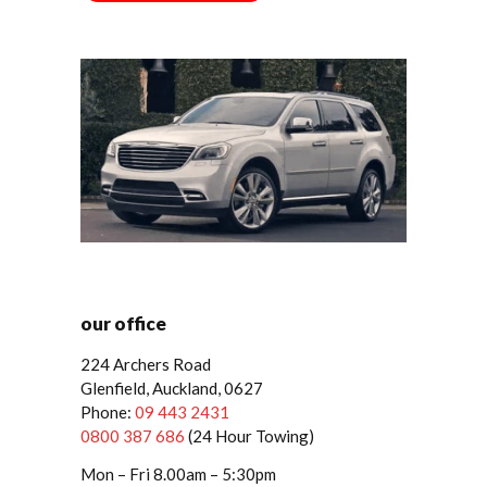
our office
224 Archers Road
Glenfield, Auckland, 0627
Phone:
09 443 2431
0800 387 686
(24 Hour Towing)
Mon – Fri 8.00am – 5:30pm